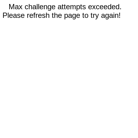
Max challenge attempts exceeded.
Please refresh the page to try again!