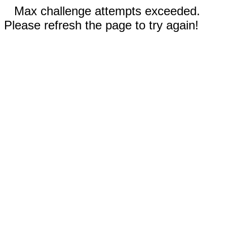
Max challenge attempts exceeded.
Please refresh the page to try again!