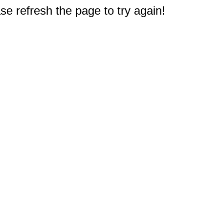
e refresh the page to try again!