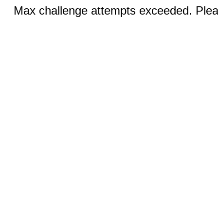
Max challenge attempts exceeded. Pleas