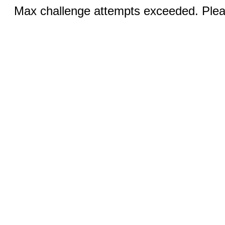
Max challenge attempts exceeded. Pleas