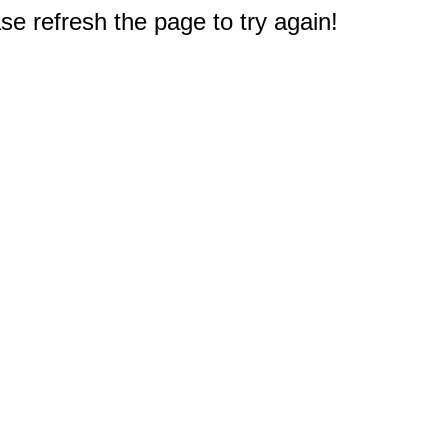
e refresh the page to try again!