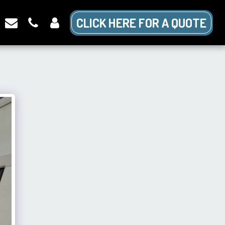
CLICK HERE FOR A QUOTE