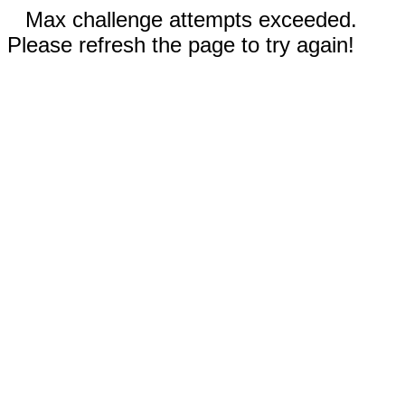
Max challenge attempts exceeded.
Please refresh the page to try again!