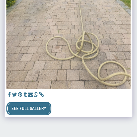
SEE FULL GALLERY