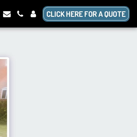
CLICK HERE FOR A QUOTE